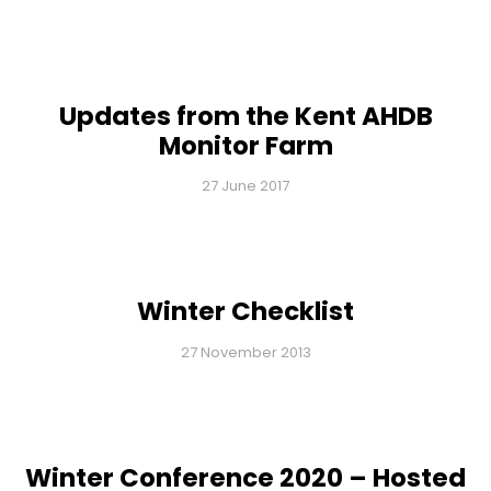
Updates from the Kent AHDB
Monitor Farm
27 June 2017
Winter Checklist
27 November 2013
Winter Conference 2020 – Hosted