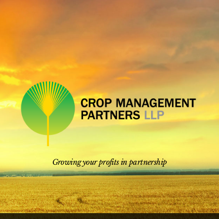
Skip
to
content
Growing your profits in partnership