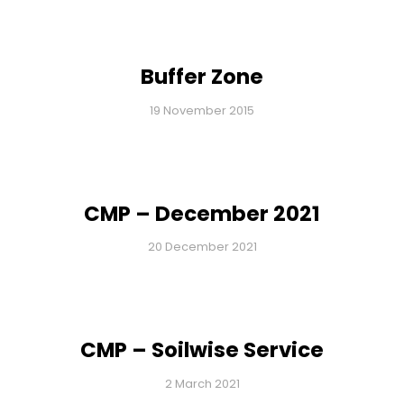
Buffer Zone
19 November 2015
CMP – December 2021
20 December 2021
CMP – Soilwise Service
2 March 2021