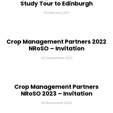
Study Tour to Edinburgh
10 February 2017
Crop Management Partners 2022
NRoSO – Invitation
22 September 2021
Crop Management Partners
NRoSO 2023 – Invitation
29 November 2022