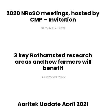
2020 NRoSO meetings, hosted by
CMP – Invitation
18 October 2019
3 key Rothamsted research
areas and how farmers will
benefit
14 October 2022
Agritek Update April 2021