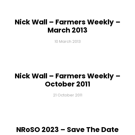
Nick Wall – Farmers Weekly –
March 2013
10 March 2013
Nick Wall – Farmers Weekly –
October 2011
21 October 2011
NRoSO 2023 – Save The Date