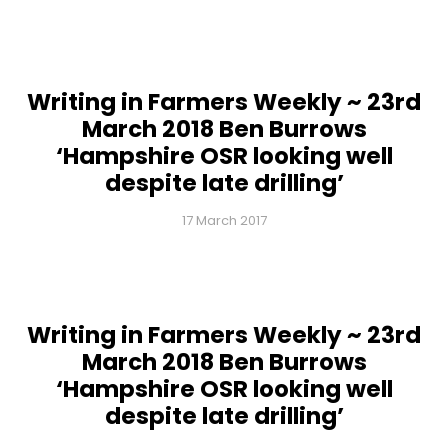
Writing in Farmers Weekly ~ 23rd
March 2018 Ben Burrows
‘Hampshire OSR looking well
despite late drilling’
17 March 2017
Writing in Farmers Weekly ~ 23rd
March 2018 Ben Burrows
‘Hampshire OSR looking well
despite late drilling’