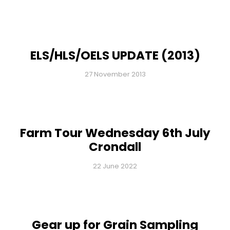
ELS/HLS/OELS UPDATE (2013)
27 November 2013
Farm Tour Wednesday 6th July
Crondall
22 June 2022
Gear up for Grain Sampling