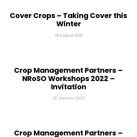
Cover Crops ~ Taking Cover this
Winter
19 August 2016
Crop Management Partners –
NRoSO Workshops 2022 –
Invitation
26 January 2022
Crop Management Partners –