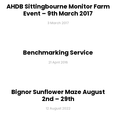
AHDB Sittingbourne Monitor Farm
Event – 9th March 2017
3 March 2017
Benchmarking Service
21 April 2016
Bignor Sunflower Maze August
2nd – 29th
12 August 2022