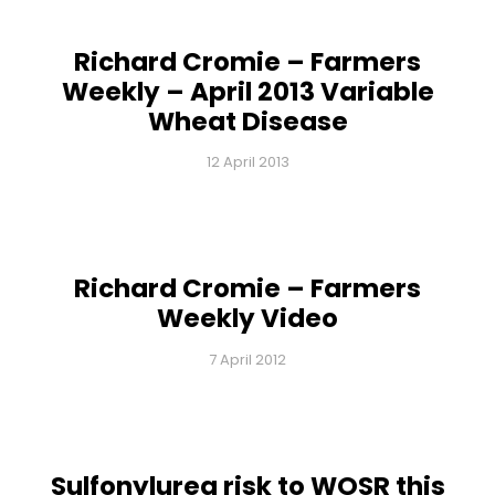
Richard Cromie – Farmers
Weekly – April 2013 Variable
Wheat Disease
12 April 2013
Richard Cromie – Farmers
Weekly Video
7 April 2012
Sulfonylurea risk to WOSR this