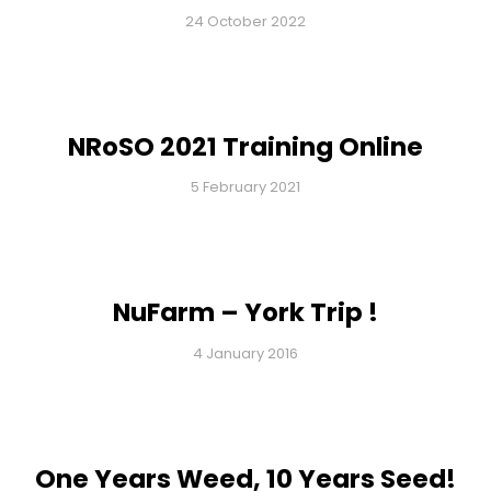
24 October 2022
NRoSO 2021 Training Online
5 February 2021
NuFarm – York Trip !
4 January 2016
One Years Weed, 10 Years Seed!