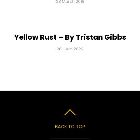
28 March 2018
Yellow Rust – By Tristan Gibbs
28 June 2022
BACK TO TOP