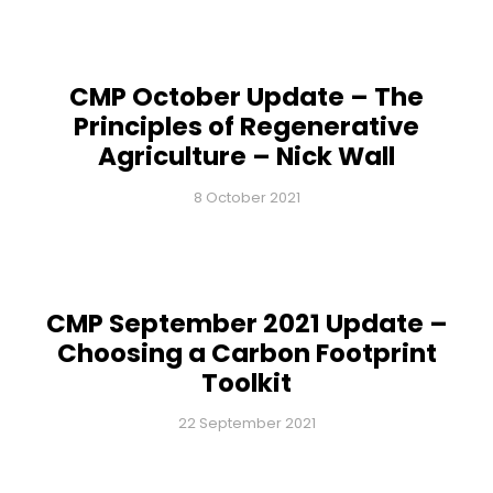
CMP October Update – The
Principles of Regenerative
Agriculture – Nick Wall
8 October 2021
CMP September 2021 Update –
Choosing a Carbon Footprint
Toolkit
22 September 2021