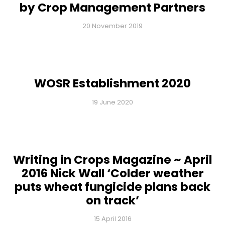
by Crop Management Partners
20 November 2019
WOSR Establishment 2020
19 June 2020
Writing in Crops Magazine ~ April
2016 Nick Wall ‘Colder weather
puts wheat fungicide plans back
on track’
15 April 2016