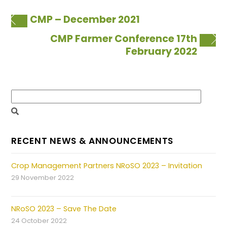
CMP – December 2021
CMP Farmer Conference 17th
February 2022
RECENT NEWS & ANNOUNCEMENTS
Crop Management Partners NRoSO 2023 – Invitation
29 November 2022
NRoSO 2023 – Save The Date
24 October 2022