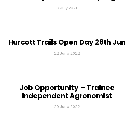
7 July 2021
Hurcott Trails Open Day 28th Jun
22 June 2022
Job Opportunity – Trainee
Independent Agronomist
20 June 2022