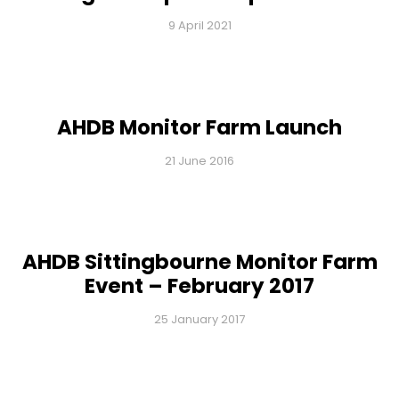
9 April 2021
AHDB Monitor Farm Launch
21 June 2016
AHDB Sittingbourne Monitor Farm
Event – February 2017
25 January 2017