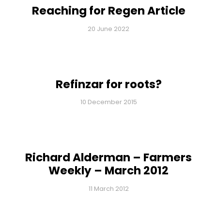
Reaching for Regen Article
20 June 2022
Refinzar for roots?
10 December 2015
Richard Alderman – Farmers
Weekly – March 2012
11 March 2012