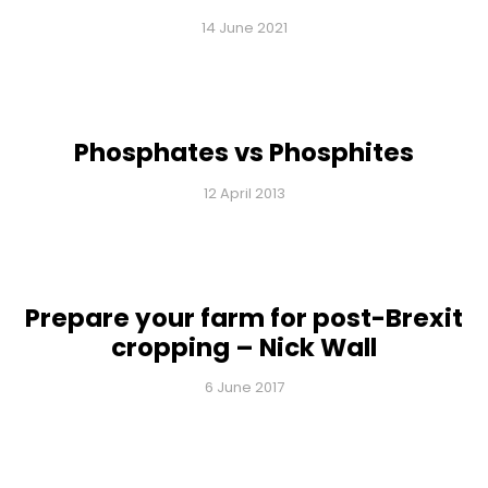
14 June 2021
Phosphates vs Phosphites
12 April 2013
Prepare your farm for post-Brexit
cropping – Nick Wall
6 June 2017