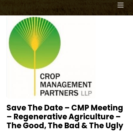
Men
Save The Date – CMP Meeting
– Regenerative Agriculture –
The Good, The Bad & The Ugly