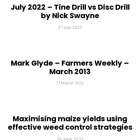
July 2022 – Tine Drill vs Disc Drill
by Nick Swayne
27 July 2022
Mark Glyde – Farmers Weekly –
March 2013
17 March 2013
Maximising maize yields using
effective weed control strategies
20 June 2022