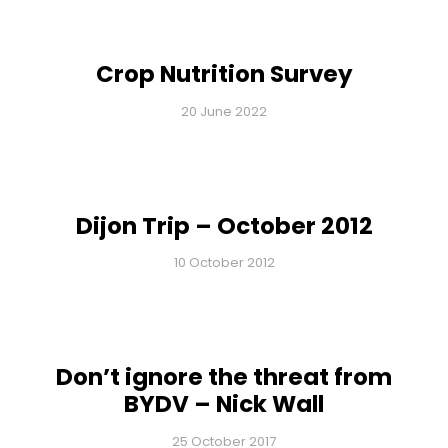
Crop Nutrition Survey
20 June 2022
Dijon Trip – October 2012
10 October 2012
Don’t ignore the threat from
BYDV – Nick Wall
25 October 2017