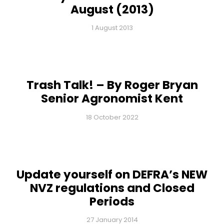
August (2013)
1 August 2013
Trash Talk! – By Roger Bryan
Senior Agronomist Kent
18 October 2022
Update yourself on DEFRA’s NEW
NVZ regulations and Closed
Periods
27 January 2014