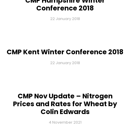
CMP Hampshire Winter
Conference 2018
22 January 2018
CMP Kent Winter Conference 2018
22 January 2018
CMP Nov Update – Nitrogen
Prices and Rates for Wheat by
Colin Edwards
4 November 2021