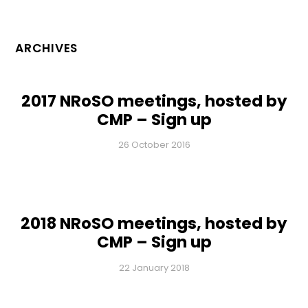
ARCHIVES
2017 NRoSO meetings, hosted by
CMP – Sign up
26 October 2016
2018 NRoSO meetings, hosted by
CMP – Sign up
22 January 2018