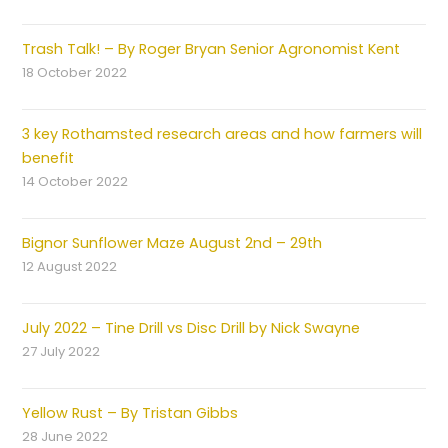
Trash Talk! – By Roger Bryan Senior Agronomist Kent
18 October 2022
3 key Rothamsted research areas and how farmers will
benefit
14 October 2022
Bignor Sunflower Maze August 2nd – 29th
12 August 2022
July 2022 – Tine Drill vs Disc Drill by Nick Swayne
27 July 2022
Yellow Rust – By Tristan Gibbs
28 June 2022