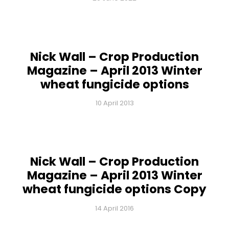
Nick Wall – Crop Production
Magazine – April 2013 Winter
wheat fungicide options
10 April 2013
Nick Wall – Crop Production
Magazine – April 2013 Winter
wheat fungicide options Copy
14 April 2016