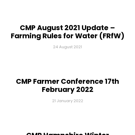
CMP August 2021 Update –
Farming Rules for Water (FRfW)
24 August 2021
CMP Farmer Conference 17th
February 2022
21 January 2022