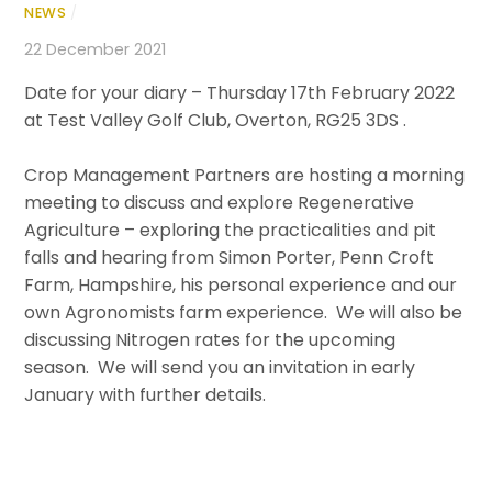
NEWS
/
22 December 2021
Date for your diary – Thursday 17th February 2022
at Test Valley Golf Club, Overton, RG25 3DS .
Crop Management Partners are hosting a morning
meeting to discuss and explore Regenerative
Agriculture – exploring the practicalities and pit
falls and hearing from Simon Porter, Penn Croft
Farm, Hampshire, his personal experience and our
own Agronomists farm experience. We will also be
discussing Nitrogen rates for the upcoming
season. We will send you an invitation in early
January with further details.