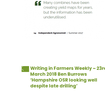
Writing in Farmers Weekly ~ 23r
March 2018 Ben Burrows
‘Hampshire OSR looking well
despite late drilling’