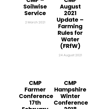
CMP –
CMP
Soilwise
August
Service
2021
Update –
2 March 2021
Farming
Rules for
Water
(FRfW)
24 August 2021
CMP
CMP
Farmer
Hampshire
Conference
Winter
17th
Conference