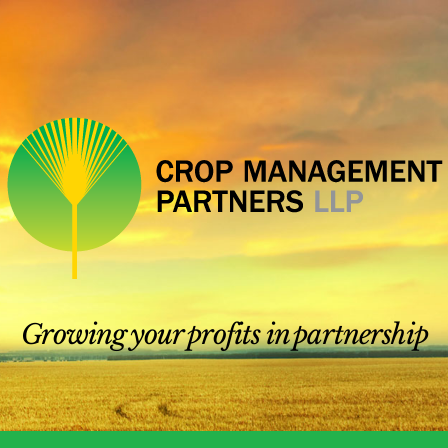
Growing your profits in partnership