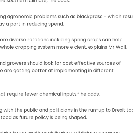
 the southern climate,” he adds.
sing agronomic problems such as blackgrass – which resu
play a part in reducing spend.
re diverse rotations including spring crops can help
hole cropping system more e cient, explains Mr Wall.
and growers should look for cost effective sources of
 are getting better at implementing in different
 that require fewer chemical inputs,” he adds.
with the public and politicians in the run-up to Brexit to
tood as future policy is being shaped.