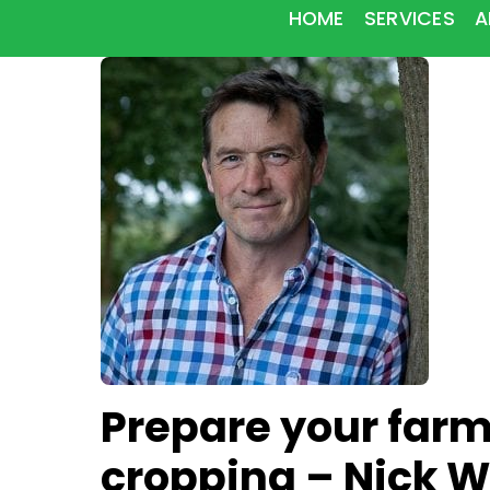
HOME
SERVICES
A
Prepare your farm
cropping – Nick W