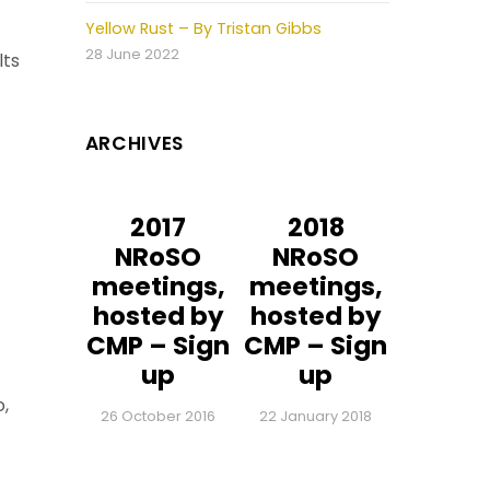
Yellow Rust – By Tristan Gibbs
28 June 2022
lts
ARCHIVES
2017
2018
NRoSO
NRoSO
meetings,
meetings,
hosted by
hosted by
CMP – Sign
CMP – Sign
up
up
o,
26 October 2016
22 January 2018