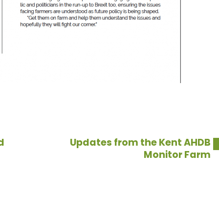
d
Updates from the Kent AHDB
Monitor Farm