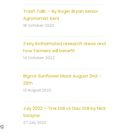
Trash Talk! – By Roger Bryan Senior
Agronomist Kent
18 October 2022
3 key Rothamsted research areas and
how farmers will benefit
14 October 2022
Bignor Sunflower Maze August 2nd –
29th
12 August 2022
July 2022 – Tine Drill vs Disc Drill by Nick
Swayne
27 July 2022
ng