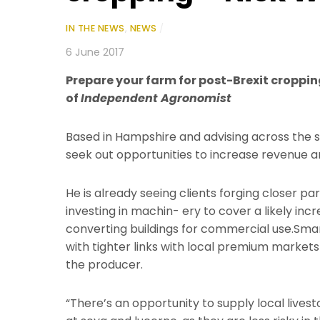
IN THE NEWS
,
NEWS
/
6 June 2017
Prepare your farm for post-Brexit croppin
of
Independent Agronomist
Based in Hampshire and advising across the s
seek out opportunities to increase revenue an
He is already seeing clients forging closer pa
investing in machin- ery to cover a likely i
converting buildings for commercial use.Smarte
with tighter links with local premium markets
the producer.
“There’s an opportunity to supply local lives