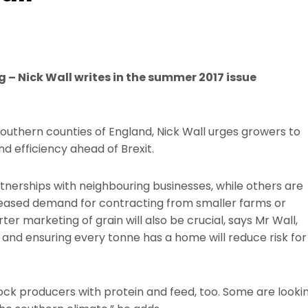
g – Nick Wall writes in the summer 2017 issue
outhern counties of England, Nick Wall urges growers to
d efficiency ahead of Brexit.
rtnerships with neighbouring businesses, while others are
ncreased demand for contracting from smaller farms or
r marketing of grain will also be crucial, says Mr Wall,
 and ensuring every tonne has a home will reduce risk for
tock producers with protein and feed, too. Some are looki