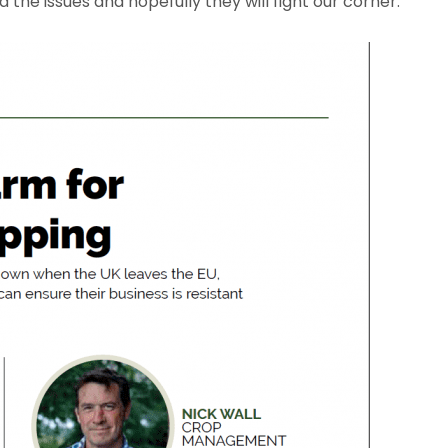
he issues and hopefully they will fight our corner.”