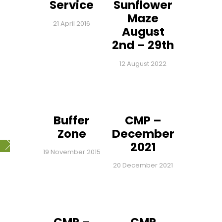
Service
Sunflower
Maze
21 April 2016
August
2nd – 29th
12 August 2022
Buffer
CMP –
Zone
December
2021
19 November 2015
20 December 2021