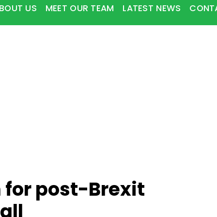
BOUT US
MEET OUR TEAM
LATEST NEWS
CONT
 for post-Brexit
all