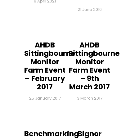
9 April 2021
21 June 2016
AHDB
AHDB
Sittingbourne
Sittingbourne
Monitor
Monitor
Farm Event
Farm Event
– February
– 9th
2017
March 2017
25 January 2017
3 March 2017
Benchmarking
Bignor