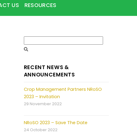
ACT US
RESOURCES
RECENT NEWS &
ANNOUNCEMENTS
Crop Management Partners NRoSO
2023 – Invitation
29 November 2022
NRoSO 2023 – Save The Date
24 October 2022