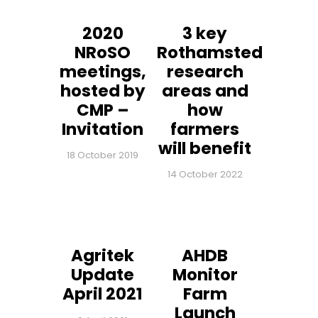
2020
3 key
NRoSO
Rothamsted
meetings,
research
hosted by
areas and
CMP –
how
Invitation
farmers
will benefit
18 October 2019
14 October 2022
Agritek
AHDB
Update
Monitor
April 2021
Farm
Launch