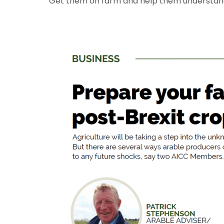
“Get them on farm and help them understand t