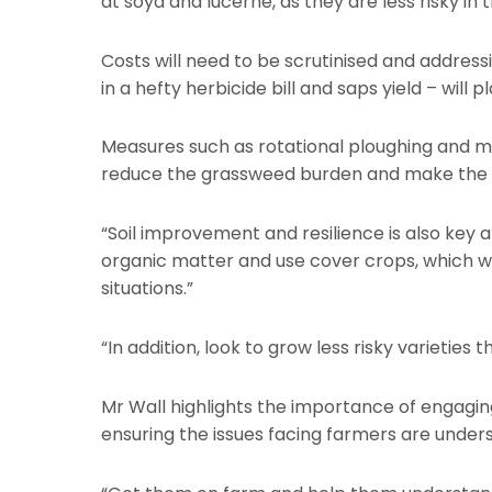
at soya and lucerne, as they are less risky in
Costs will need to be scrutinised and addres
in a hefty herbicide bill and saps yield – will 
Measures such as rotational ploughing and mo
reduce the grassweed burden and make the w
“Soil improvement and resilience is also key 
organic matter and use cover crops, which we
situations.”
“In addition, look to grow less risky varieties
Mr Wall highlights the importance of engaging 
ensuring the issues facing farmers are unders