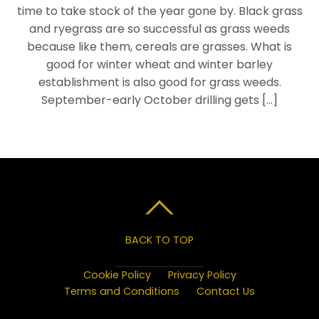
time to take stock of the year gone by. Black grass
and ryegrass are so successful as grass weeds
because like them, cereals are grasses. What is
good for winter wheat and winter barley
establishment is also good for grass weeds.
September-early October drilling gets […]
BACK TO TOP
Cookie Policy
Privacy Policy
Terms and Conditions
Contact Us