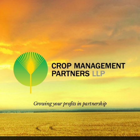
Skip
to
content
Growing your profits in partnership