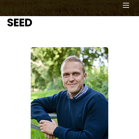
Men
SEED