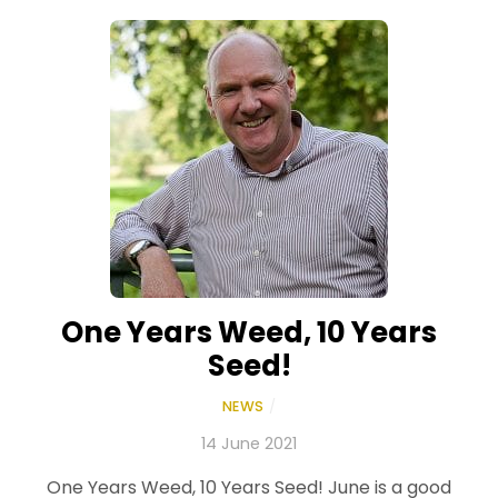
One Years Weed, 10 Years
Seed!
NEWS
/
14 June 2021
One Years Weed, 10 Years Seed! June is a good