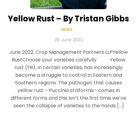
Yellow Rust – By Tristan Gibbs
NEWS
/
28 June 2022
June 2022, Crop Management Partners LLPYellow
RustChoose your varieties carefully Yellow
rust (YR), in certain varieties, has increasingly
become a struggle to control in Eastern and
Southern regions. The pathogen that causes
yellow rust – Puccinia striiformis– comes in
different forms and this isn’t the first time we’ve
seen the collapse of varieties to the hands […]