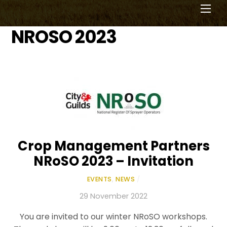
Men
NROSO 2023
Crop Management Partners
NRoSO 2023 – Invitation
EVENTS
,
NEWS
/
29 November 2022
You are invited to our winter NRoSO workshops.