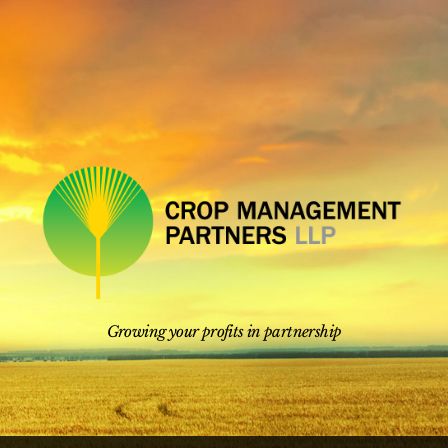
Skip
to
content
Growing your profits in partnership