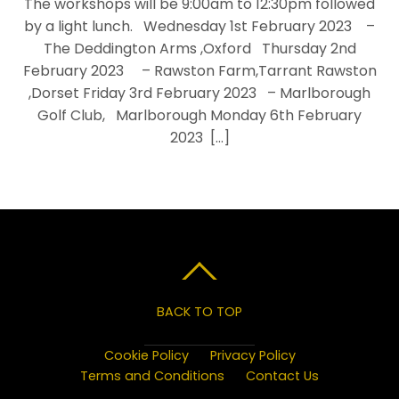
The workshops will be 9:00am to 12:30pm followed
by a light lunch. Wednesday 1st February 2023 –
The Deddington Arms ,Oxford Thursday 2nd
February 2023 – Rawston Farm,Tarrant Rawston
,Dorset Friday 3rd February 2023 – Marlborough
Golf Club, Marlborough Monday 6th February
2023 […]
BACK TO TOP
Cookie Policy
Privacy Policy
Terms and Conditions
Contact Us